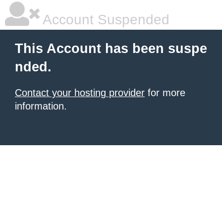
Account Suspended
This Account has been suspe
nded.
Contact your hosting provider
for more
information.