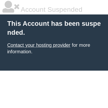
Account Suspended
This Account has been suspe
nded.
Contact your hosting provider
for more
information.