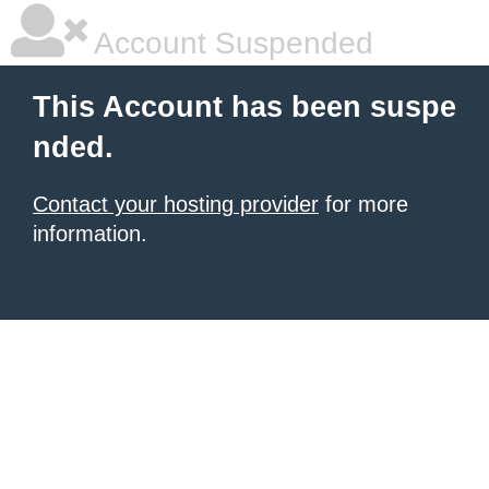
Account Suspended
This Account has been suspe
nded.
Contact your hosting provider
for more
information.