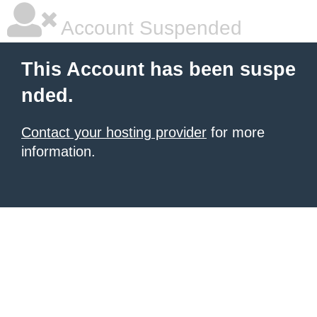
Account Suspended
This Account has been suspe
nded.
Contact your hosting provider
for more
information.