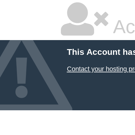
Ac
This Account ha
Contact your hosting pr