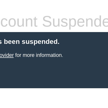
count Suspend
s been suspended.
ovider
for more information.