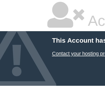
Ac
This Account ha
Contact your hosting pr