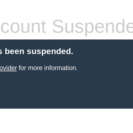
count Suspend
s been suspended.
ovider
for more information.