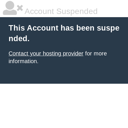
Account Suspended
This Account has been suspe
nded.
Contact your hosting provider
for more
information.