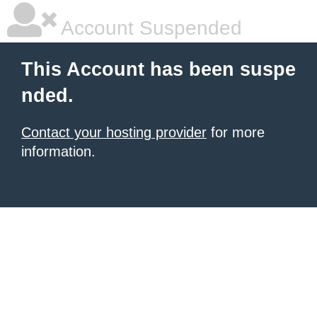
Account Suspended
This Account has been suspe
nded.
Contact your hosting provider
for more
information.