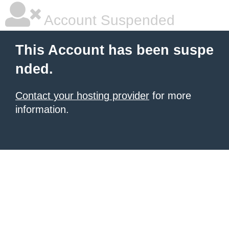
Account Suspended
This Account has been suspe
nded.
Contact your hosting provider
for more
information.