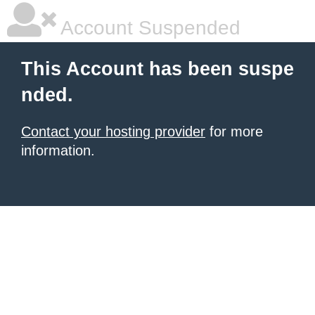
Account Suspended
This Account has been suspe
nded.
Contact your hosting provider
for more
information.