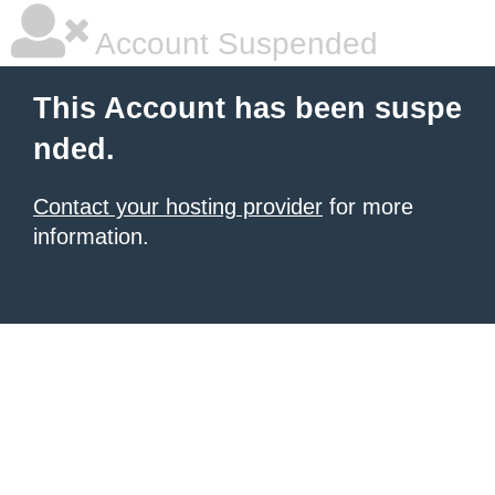
Account Suspended
This Account has been suspe
nded.
Contact your hosting provider
for more
information.