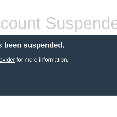
count Suspend
s been suspended.
ovider
for more information.