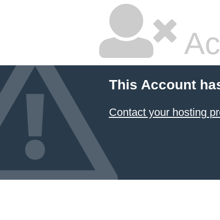
Ac
This Account ha
Contact your hosting pr