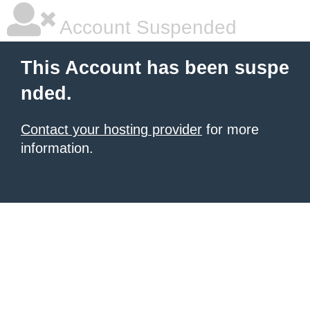
Account Suspended
This Account has been suspe
nded.
Contact your hosting provider
for more
information.