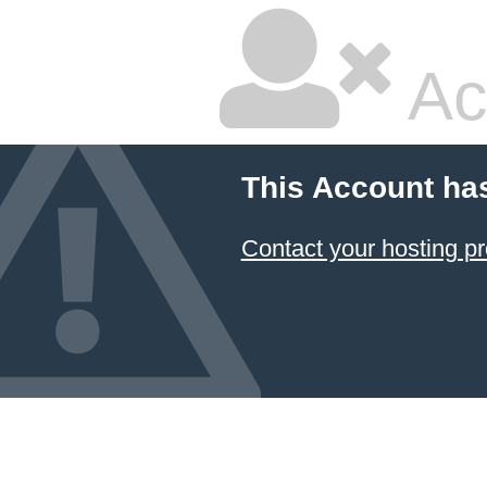
Ac
This Account ha
Contact your hosting pr