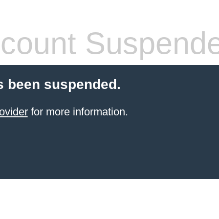
count Suspend
s been suspended.
ovider
for more information.