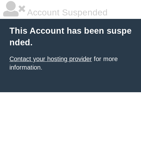
Account Suspended
This Account has been suspe
nded.
Contact your hosting provider
for more
information.