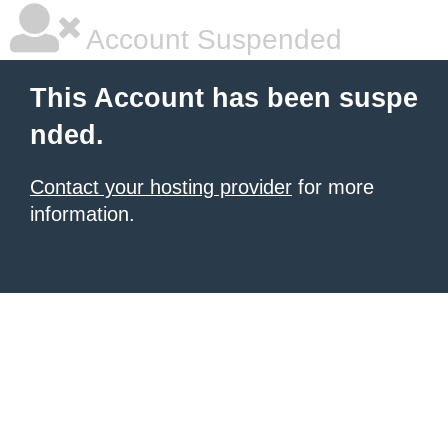
Account Suspended
This Account has been suspe
nded.
Contact your hosting provider
for more
information.