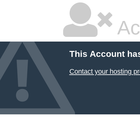
Ac
This Account ha
Contact your hosting pr