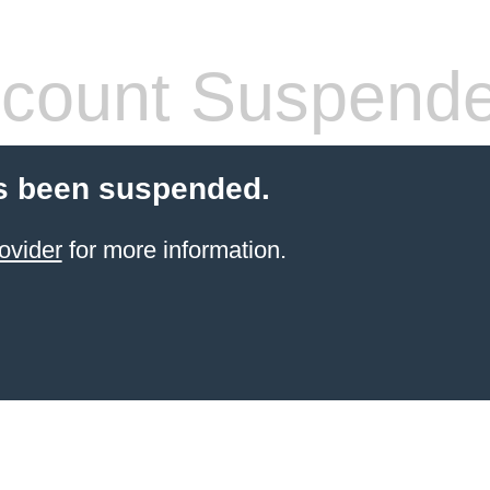
count Suspend
s been suspended.
ovider
for more information.