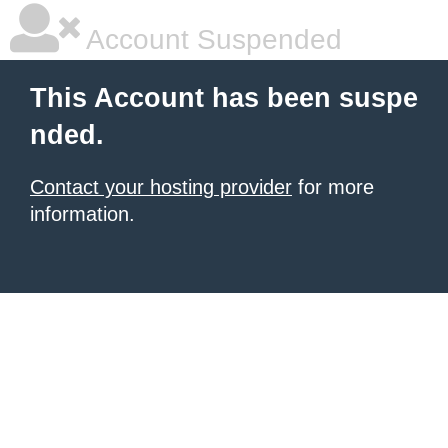
Account Suspended
This Account has been suspe
nded.
Contact your hosting provider
for more
information.