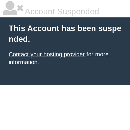
Account Suspended
This Account has been suspe
nded.
Contact your hosting provider
for more
information.