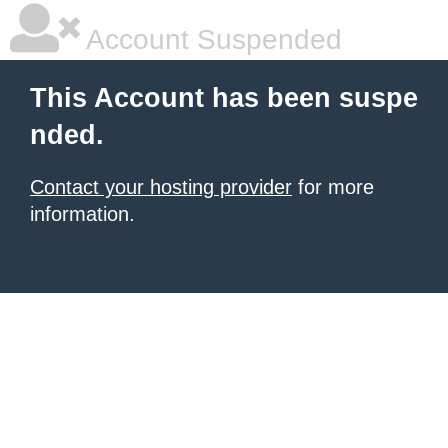
Account Suspended
This Account has been suspe
nded.
Contact your hosting provider
for more
information.