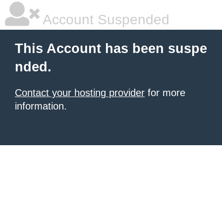
Account Suspended
This Account has been suspe
nded.
Contact your hosting provider
for more
information.