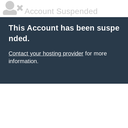
Account Suspended
This Account has been suspe
nded.
Contact your hosting provider
for more
information.